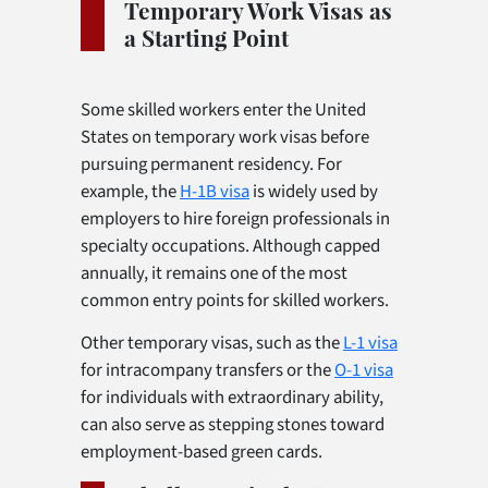
Temporary Work Visas as
a Starting Point
Some skilled workers enter the United
States on temporary work visas before
pursuing permanent residency. For
example, the
H-1B visa
is widely used by
employers to hire foreign professionals in
specialty occupations. Although capped
annually, it remains one of the most
common entry points for skilled workers.
Other temporary visas, such as the
L-1 visa
for intracompany transfers or the
O-1 visa
for individuals with extraordinary ability,
can also serve as stepping stones toward
employment-based green cards.