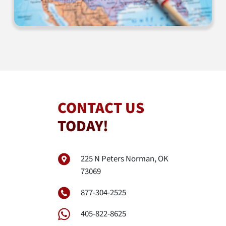
CONTACT US
TODAY!
225 N Peters Norman, OK
73069
877-304-2525
405-822-8625