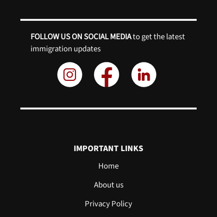
FOLLOW US ON SOCIAL MEDIA
to get the latest
immigration updates
IMPORTANT LINKS
Home
About us
Privacy Policy