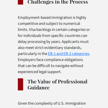
Challenges in the Process
Employment-based immigration is highly
competitive and subject to numerical
limits. Visa backlogs in certain categories or
for individuals from specific countries can
delay processing by years. Applicants must
also meet strict evidentiary standards,
particularly in the
EB-1 and EB-2 categories
.
Employers face compliance obligations
that can be difficult to navigate without
experienced legal support.
The Value of Professional
Guidance
Given the complexity of U.S. immigration