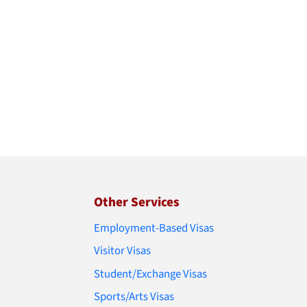
Other Services
Employment-Based Visas
Visitor Visas
Student/Exchange Visas
Sports/Arts Visas