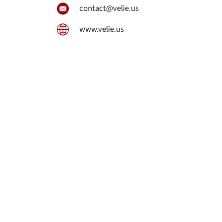
contact@velie.us
www.velie.us