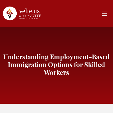
Understanding Employment-Based
Immigration Options for Skilled
Workers