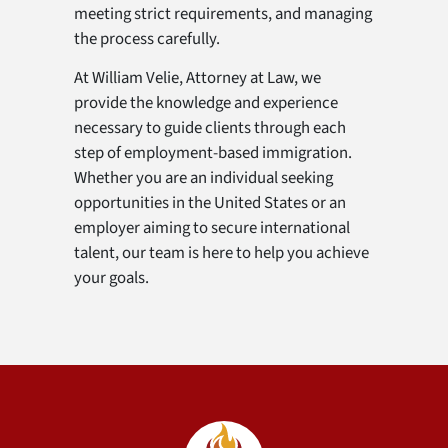
meeting strict requirements, and managing
the process carefully.
At William Velie, Attorney at Law, we
provide the knowledge and experience
necessary to guide clients through each
step of employment-based immigration.
Whether you are an individual seeking
opportunities in the United States or an
employer aiming to secure international
talent, our team is here to help you achieve
your goals.