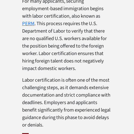
For many applicants, securing
employment-based immigration begins
with labor certification, also known as
PERM
. This process requires the U.S.
Department of Labor to verify that there
are no qualified U.S. workers available for
the position being offered to the foreign
worker. Labor certification ensures that
hiring foreign talent does not negatively
impact domestic workers.
Labor certification is often one of the most
challenging steps, as it demands extensive
documentation and strict compliance with
deadlines. Employers and applicants
benefit significantly from experienced legal
guidance during this phase to avoid delays
or denials.