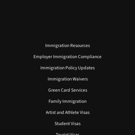
Immigration Resources
Employer Immigration Compliance
Immigration Policy Updates
Immigration Waivers
Green Card Services
Family Immigration
Artist and Athlete Visas
Student Visas
Tourist Visas