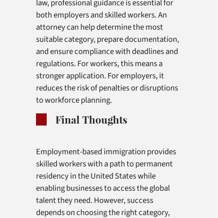
law, professional guidance is essential for
both employers and skilled workers. An
attorney can help determine the most
suitable category, prepare documentation,
and ensure compliance with deadlines and
regulations. For workers, this means a
stronger application. For employers, it
reduces the risk of penalties or disruptions
to workforce planning.
Final Thoughts
Employment-based immigration provides
skilled workers with a path to permanent
residency in the United States while
enabling businesses to access the global
talent they need. However, success
depends on choosing the right category,