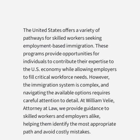
The United States offers a variety of
pathways for skilled workers seeking
employment-based immigration. These
programs provide opportunities for
individuals to contribute their expertise to
the U.S. economy while allowing employers
to fill critical workforce needs. However,
the immigration system is complex, and
navigating the available options requires
careful attention to detail. At William Velie,
Attorney at Law, we provide guidance to
skilled workers and employers alike,
helping them identify the most appropriate
path and avoid costly mistakes.