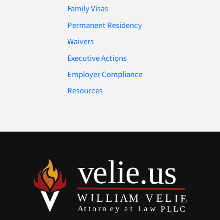
Family Visas
Permanent Residency
Waivers
Executive Actions
Employer Compliance
Resources