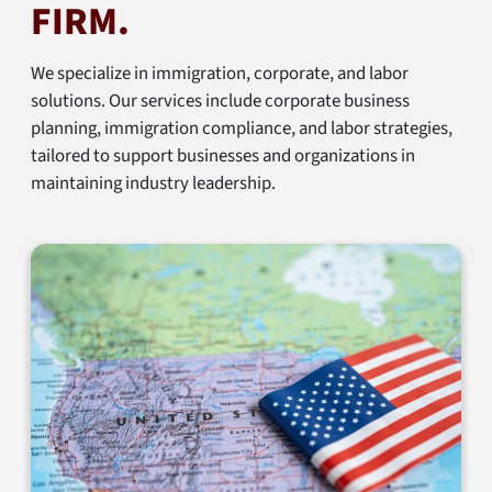
FIRM.
We specialize in immigration, corporate, and labor
solutions. Our services include corporate business
planning, immigration compliance, and labor strategies,
tailored to support businesses and organizations in
maintaining industry leadership.