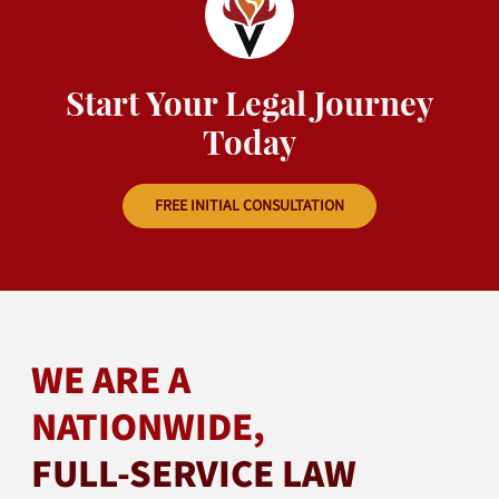
Start Your Legal Journey
Today
FREE INITIAL CONSULTATION
WE ARE A
NATIONWIDE,
FULL-SERVICE LAW