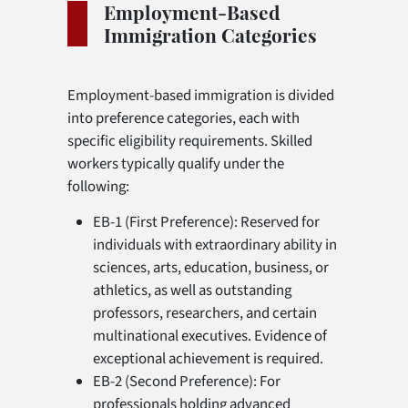
Employment-Based
Immigration Categories
Employment-based immigration is divided
into preference categories, each with
specific eligibility requirements. Skilled
workers typically qualify under the
following:
EB-1 (First Preference): Reserved for
individuals with extraordinary ability in
sciences, arts, education, business, or
athletics, as well as outstanding
professors, researchers, and certain
multinational executives. Evidence of
exceptional achievement is required.
EB-2 (Second Preference): For
professionals holding advanced