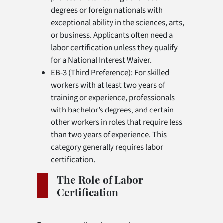
degrees or foreign nationals with
exceptional ability in the sciences, arts,
or business. Applicants often need a
labor certification unless they qualify
for a National Interest Waiver.
EB-3 (Third Preference): For skilled
workers with at least two years of
training or experience, professionals
with bachelor’s degrees, and certain
other workers in roles that require less
than two years of experience. This
category generally requires labor
certification.
The Role of Labor
Certification