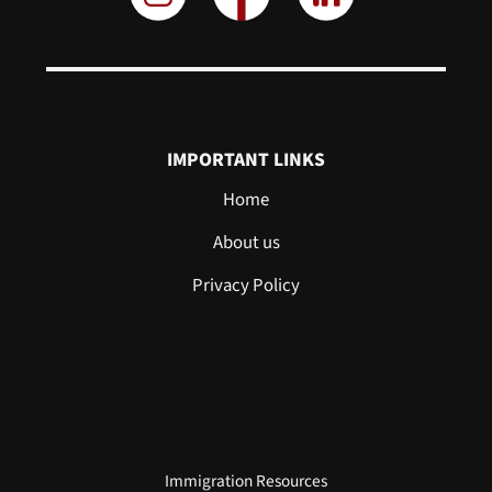
IMPORTANT LINKS
Home
About us
Privacy Policy
Immigration Resources