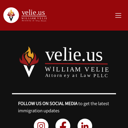
FOLLOW US ON SOCIAL MEDIA
to get the latest
immigration updates