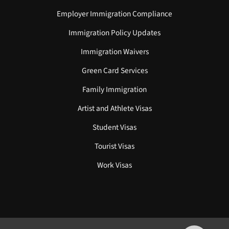
Employer Immigration Compliance
Immigration Policy Updates
Immigration Waivers
Green Card Services
Family Immigration
Artist and Athlete Visas
Student Visas
Tourist Visas
Work Visas