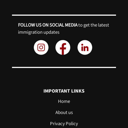
FOLLOW US ON SOCIAL MEDIA
to get the latest
immigration updates
IMPORTANT LINKS
Home
About us
Privacy Policy