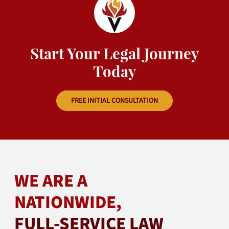
Start Your Legal Journey
Today
FREE INITIAL CONSULTATION
WE ARE A
NATIONWIDE,
FULL-SERVICE LAW