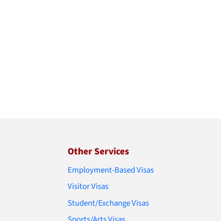
Other Services
Employment-Based Visas
Visitor Visas
Student/Exchange Visas
Sports/Arts Visas