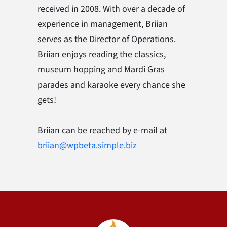
received in 2008. With over a decade of
experience in management, Briian
serves as the Director of Operations.
Briian enjoys reading the classics,
museum hopping and Mardi Gras
parades and karaoke every chance she
gets!
Briian can be reached by e-mail at
briian@wpbeta.simple.biz