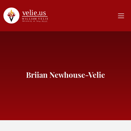
Briian Newhouse-Velie