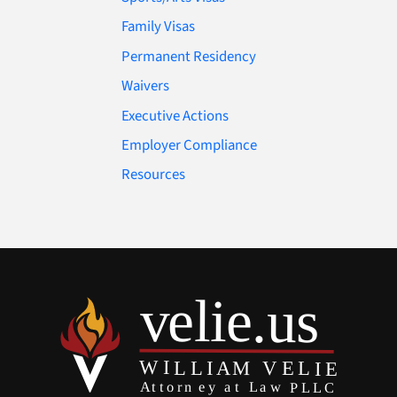
Family Visas
Permanent Residency
Waivers
Executive Actions
Employer Compliance
Resources