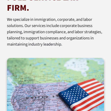
FIRM.
We specialize in immigration, corporate, and labor
solutions. Our services include corporate business
planning, immigration compliance, and labor strategies,
tailored to support businesses and organizations in
maintaining industry leadership.