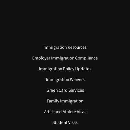
Immigration Resources
Employer Immigration Compliance
Immigration Policy Updates
Immigration Waivers
Green Card Services
Family Immigration
Artist and Athlete Visas
Student Visas