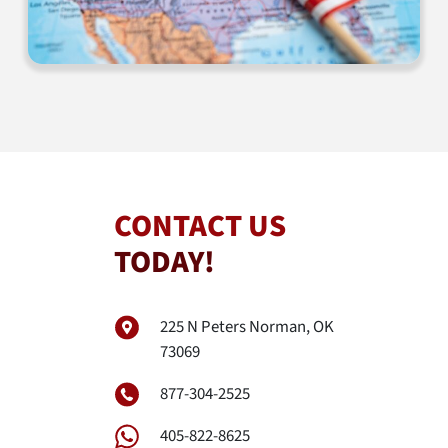
CONTACT US
TODAY!
225 N Peters Norman, OK
73069
877-304-2525
405-822-8625