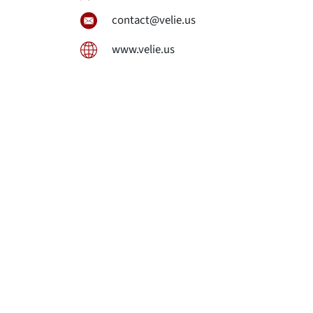
contact@velie.us
www.velie.us