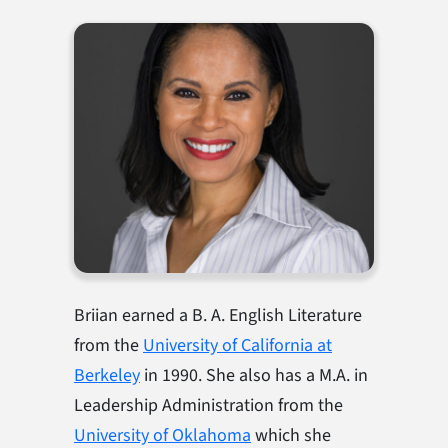
Briian earned a B. A. English Literature
from the
University of California at
Berkeley
in 1990. She also has a M.A. in
Leadership Administration from the
Un
i
versity of Oklahoma
which she