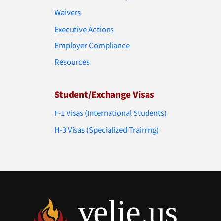
Waivers
Executive Actions
Employer Compliance
Resources
Student/Exchange Visas
F-1 Visas (International Students)
H-3 Visas (Specialized Training)