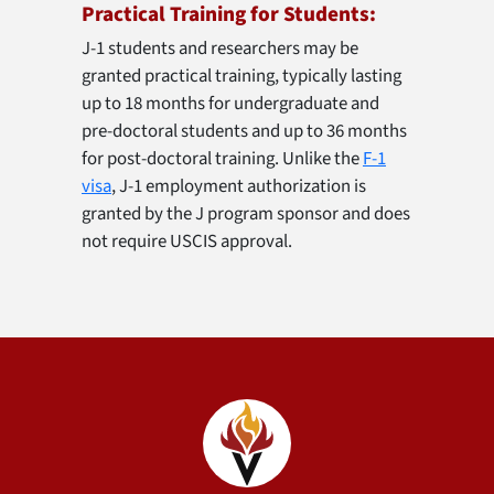
Practical Training for Students:
J-1 students and researchers may be
granted practical training, typically lasting
up to 18 months for undergraduate and
pre-doctoral students and up to 36 months
for post-doctoral training. Unlike the
F-1
visa
, J-1 employment authorization is
granted by the J program sponsor and does
not require USCIS approval.