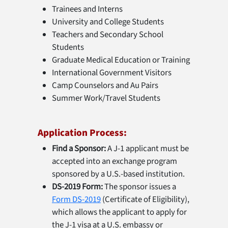
Trainees and Interns
University and College Students
Teachers and Secondary School
Students
Graduate Medical Education or Training
International Government Visitors
Camp Counselors and Au Pairs
Summer Work/Travel Students
Application Process:
Find a Sponsor:
A J-1 applicant must be
accepted into an exchange program
sponsored by a U.S.-based institution.
DS-2019 Form:
The sponsor issues a
Form DS-2019
(Certificate of Eligibility),
which allows the applicant to apply for
the J-1 visa at a U.S. embassy or