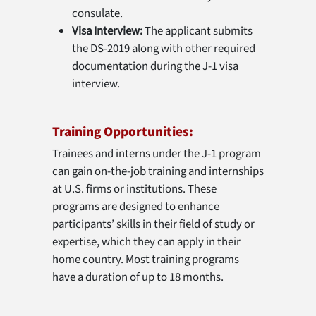
consulate.
Visa Interview:
The applicant submits
the DS-2019 along with other required
documentation during the J-1 visa
interview.
Training Opportunities:
Trainees and interns under the J-1 program
can gain on-the-job training and internships
at U.S. firms or institutions. These
programs are designed to enhance
participants’ skills in their field of study or
expertise, which they can apply in their
home country. Most training programs
have a duration of up to 18 months.