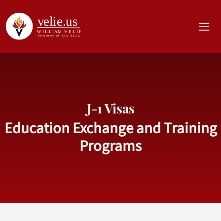
J-1 Visas
Education Exchange and Training
Programs