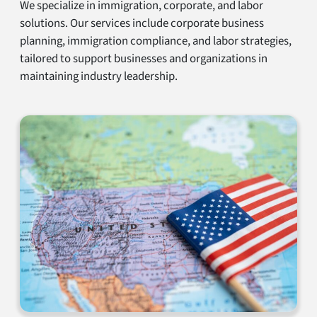
We specialize in immigration, corporate, and labor
solutions. Our services include corporate business
planning, immigration compliance, and labor strategies,
tailored to support businesses and organizations in
maintaining industry leadership.