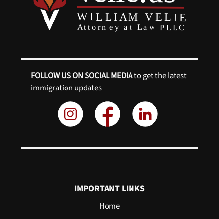
FOLLOW US ON SOCIAL MEDIA
to get the latest
immigration updates
IMPORTANT LINKS
Home