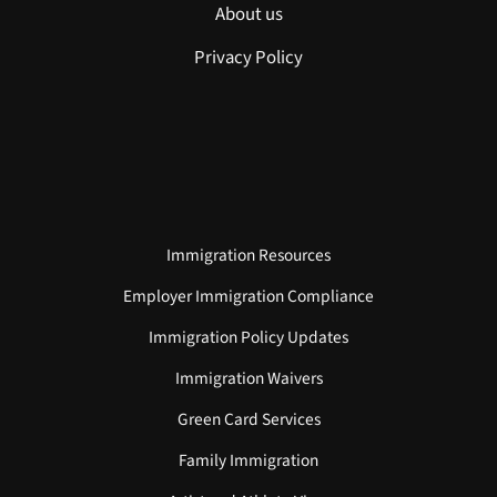
About us
Privacy Policy
Immigration Resources
Employer Immigration Compliance
Immigration Policy Updates
Immigration Waivers
Green Card Services
Family Immigration