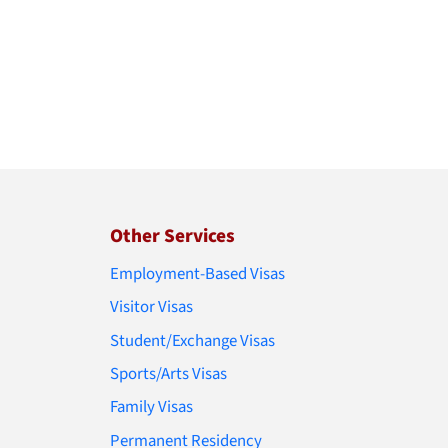
Other Services
Employment-Based Visas
Visitor Visas
Student/Exchange Visas
Sports/Arts Visas
Family Visas
Permanent Residency