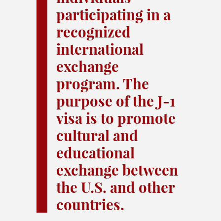
participating in a
recognized
international
exchange
program. The
purpose of the J-1
visa is to promote
cultural and
educational
exchange between
the U.S. and other
countries.