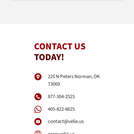
CONTACT US
TODAY!
225 N Peters Norman, OK
73069
877-304-2525
405-822-8625
contact@velie.us