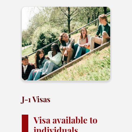
J-1 Visas
Visa available to
individuals