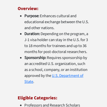
Overview:
Purpose:
Enhances cultural and
educational exchange between the U.S.
and other nations.
Duration:
Depending on the program, a
J-1 visa holder can stay in the U.S. for 3
to 18 months for trainees and up to 36
months for post-doctoral researchers.
Sponsorship:
Requires sponsorship by
an accredited U.S. organization, such
as a school, company, or an institution
approved by the
U.S. Department of
State
.
Eligible Categories:
Professors and Research Scholars