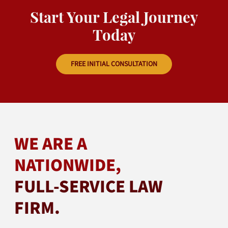
Start Your Legal Journey
Today
FREE INITIAL CONSULTATION
WE ARE A
NATIONWIDE,
FULL-SERVICE LAW
FIRM.